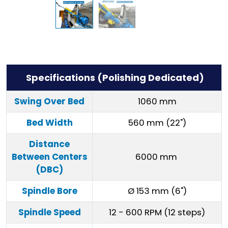
Specifications (Polishing Dedicated)
Swing Over Bed
1060 mm
Bed Width
560 mm (22")
Distance
Between Centers
6000 mm
(DBC)
Spindle Bore
Ø 153 mm (6")
Spindle Speed
12 - 600 RPM (12 steps)