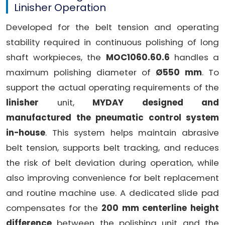
Linisher Operation
Developed for the belt tension and operating
stability required in continuous polishing of long
shaft workpieces, the
MOC1060.60.6
handles a
maximum polishing diameter of
Ø550 mm
. To
support the actual operating requirements of the
linisher
unit,
MYDAY designed and
manufactured the pneumatic control system
in-house
. This system helps maintain abrasive
belt tension, supports belt tracking, and reduces
the risk of belt deviation during operation, while
also improving convenience for belt replacement
and routine machine use. A dedicated slide pad
compensates for the
200 mm centerline height
difference
between the polishing unit and the