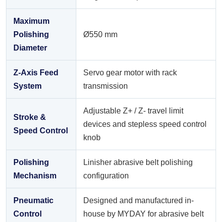
Maximum
Polishing
Ø550 mm
Diameter
Z-Axis Feed
Servo gear motor with rack
System
transmission
Adjustable Z+ / Z- travel limit
Stroke &
devices and stepless speed control
Speed Control
knob
Polishing
Linisher abrasive belt polishing
Mechanism
configuration
Pneumatic
Designed and manufactured in-
Control
house by MYDAY for abrasive belt