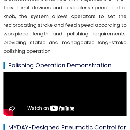
travel limit devices and a stepless speed control
knob, the system allows operators to set the
reciprocating stroke and feed speed according to
workpiece length and polishing requirements,
providing stable and manageable long-stroke
polishing operation.
Polishing Operation Demonstration
MYDAY-Designed Pneumatic Control for