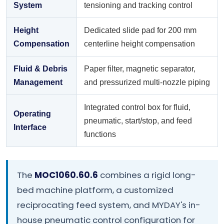
System
tensioning and tracking control
Height
Dedicated slide pad for 200 mm
Compensation
centerline height compensation
Fluid & Debris
Paper filter, magnetic separator,
Management
and pressurized multi-nozzle piping
Integrated control box for fluid,
Operating
pneumatic, start/stop, and feed
Interface
functions
The
MOC1060.60.6
combines a rigid long-
bed machine platform, a customized
reciprocating feed system, and MYDAY's in-
house pneumatic control configuration for