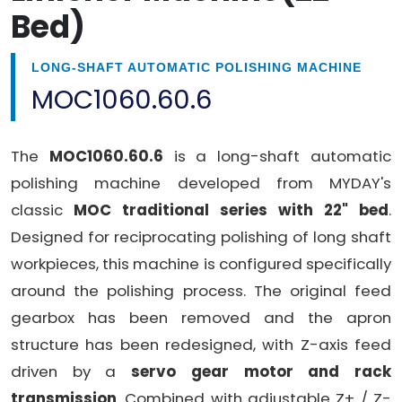
Bed)
LONG-SHAFT AUTOMATIC POLISHING MACHINE
MOC1060.60.6
The
MOC1060.60.6
is a long-shaft automatic
polishing machine developed from MYDAY's
classic
MOC traditional series with 22" bed
.
Designed for reciprocating polishing of long shaft
workpieces, this machine is configured specifically
around the polishing process. The original feed
gearbox has been removed and the apron
structure has been redesigned, with Z-axis feed
driven by a
servo gear motor and rack
transmission
. Combined with adjustable Z+ / Z-