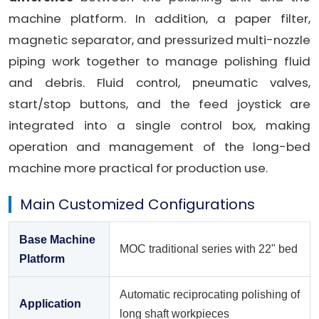
machine platform. In addition, a paper filter,
magnetic separator, and pressurized multi-nozzle
piping work together to manage polishing fluid
and debris. Fluid control, pneumatic valves,
start/stop buttons, and the feed joystick are
integrated into a single control box, making
operation and management of the long-bed
machine more practical for production use.
Main Customized Configurations
Base Machine
MOC traditional series with 22" bed
Platform
Automatic reciprocating polishing of
Application
long shaft workpieces