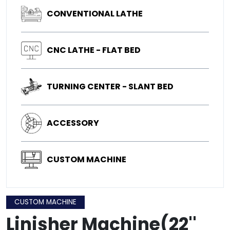
CONVENTIONAL LATHE
CNC LATHE - FLAT BED
TURNING CENTER - SLANT BED
ACCESSORY
CUSTOM MACHINE
CUSTOM MACHINE
Linisher Machine(22''