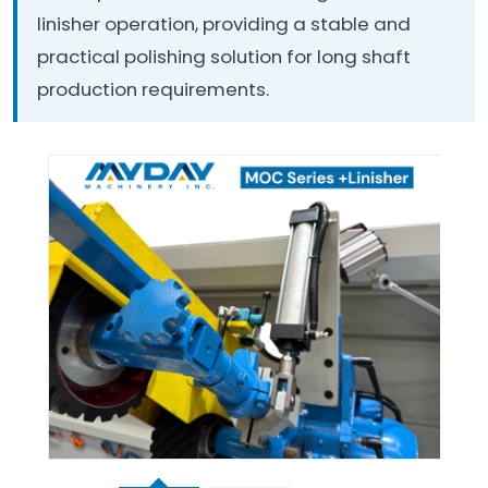
linisher operation, providing a stable and
practical polishing solution for long shaft
production requirements.