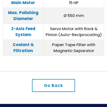
Main Motor
15 HP
Max. Polishing
Ø 550 mm
Diameter
Z-Axis Feed
Servo Motor with Rack &
System
Pinion (Auto-Reciprocating)
Coolant &
Paper Tape Filter with
Filtration
Magnetic Separator
Go Back