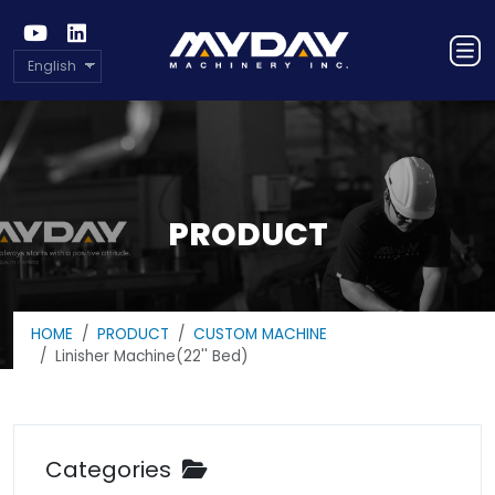
English
PRODUCT
HOME
PRODUCT
CUSTOM MACHINE
Linisher Machine(22'' Bed)
Categories